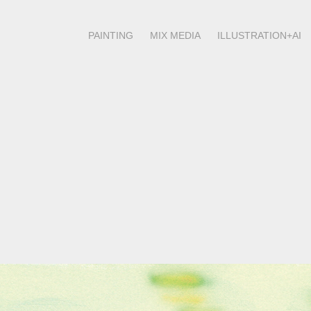
PAINTING
MIX MEDIA
ILLUSTRATION+AI