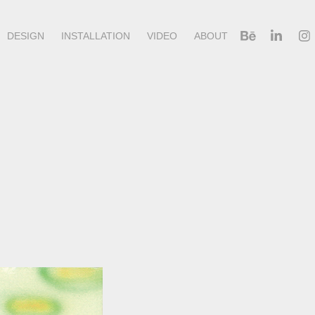
DESIGN
INSTALLATION
VIDEO
ABOUT