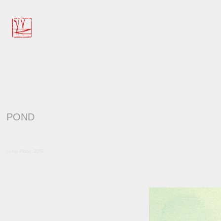
POND
Lotus Pond, 2016