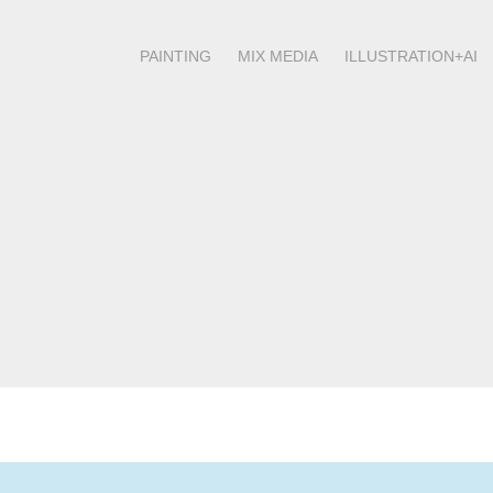
PAINTING
MIX MEDIA
ILLUSTRATION+AI