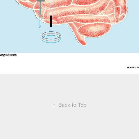
↑
Back to Top