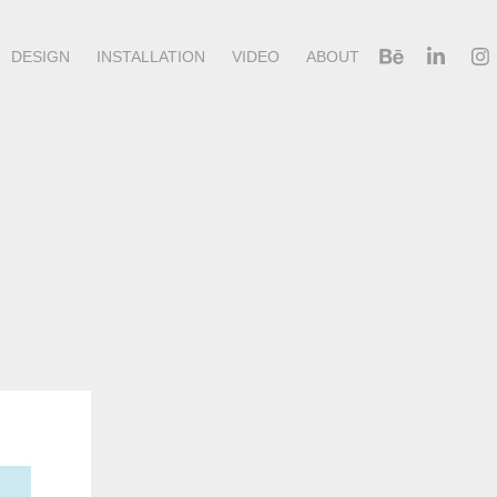
DESIGN
INSTALLATION
VIDEO
ABOUT