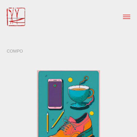
COMPO