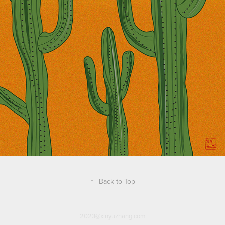
↑
Back to Top
2023@xinyuzhang.com