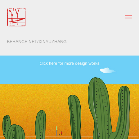
BEHANCE.NET/XINYUZHANG