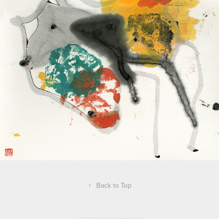
↑
Back to Top