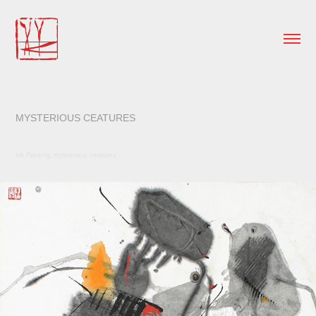
MYSTERIOUS CEATURES
Ink Painting, mysterious ceatures