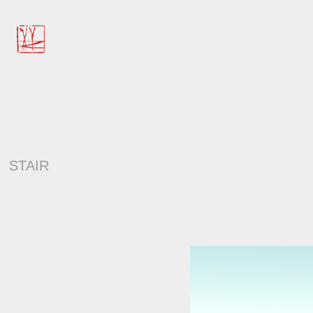
STAIR