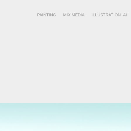
PAINTING
MIX MEDIA
ILLUSTRATION+AI