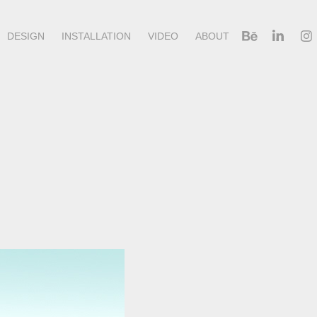
DESIGN
INSTALLATION
VIDEO
ABOUT