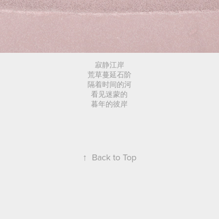
寂静江岸
荒草蔓延石阶
隔着时间的河
看见迷蒙的
暮年的彼岸
↑
Back to Top