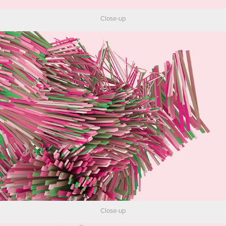
Close-up
Close-up