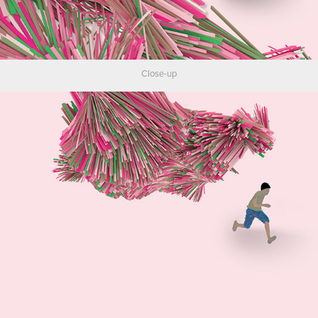
Close-up