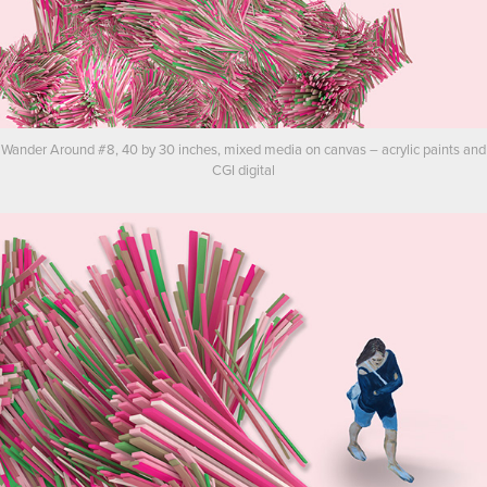
Wander Around #8, 40 by 30 inches, mixed media on canvas – acrylic paints and
CGI digital