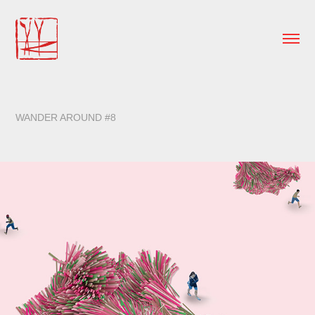
WANDER AROUND #8