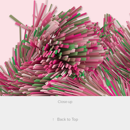
Close-up
↑
Back to Top